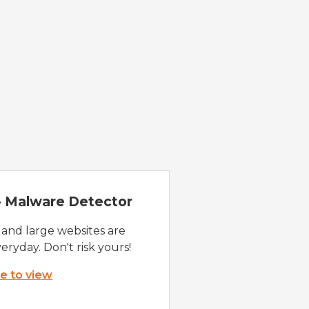
 - Malware Detector
 and large websites are
eryday. Don't risk yours!
re to view