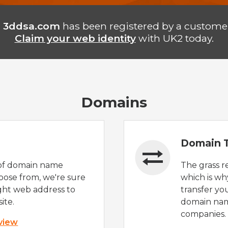
n
3ddsa.com
has been registered by a customer
Claim your web identity
with UK2 today.
Domains
Domain T
of domain name
The grass r
oose from, we're sure
which is wh
ight web address to
transfer yo
ite.
domain nam
companies.
 view