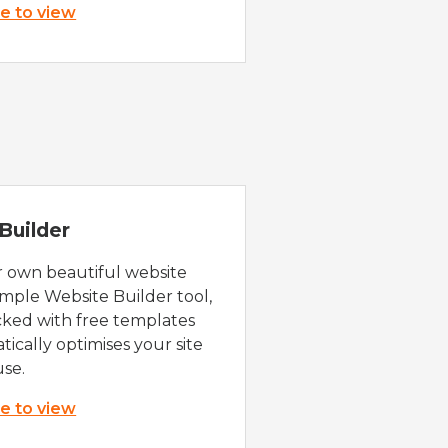
re to view
Builder
r own beautiful website
imple Website Builder tool,
cked with free templates
ically optimises your site
use.
re to view