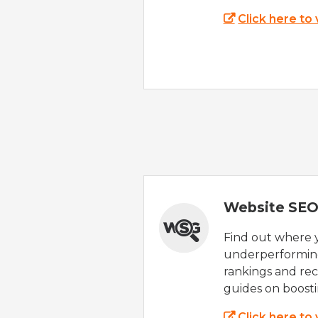
Click here to
Website SEO
Find out where yo
underperforming
rankings and rec
guides on boost
Click here to