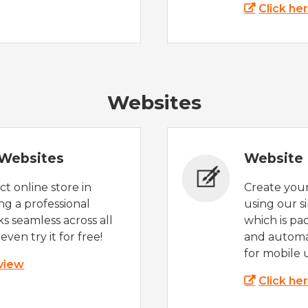
Click he
Websites
Websites
Website 
t online store in
Create you
g a professional
using our s
s seamless across all
which is pa
even try it for free!
and automat
for mobile 
 view
Click he