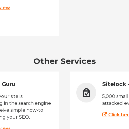
 view
Other Services
 Guru
Sitelock
ur site is
5,000 small
 in the search engine
attacked ev
eive simple how-to
Click he
ing your SEO.
 view