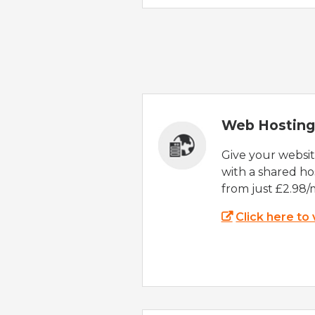
Web Hosting
Give your websi
with a shared ho
from just £2.98/
Click here to