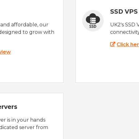
SSD VPS
e and affordable, our
UK2's SSD 
designed to grow with
connectivit
Click he
 view
ervers
r is in your hands
dicated server from