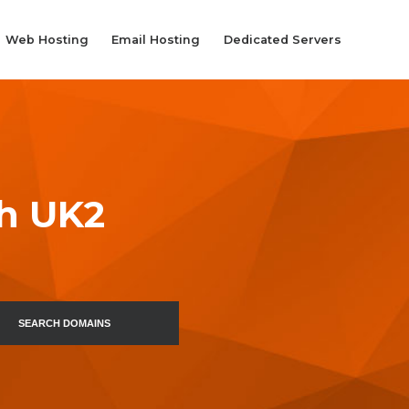
Web Hosting
Email Hosting
Dedicated Servers
th UK2
SEARCH DOMAINS