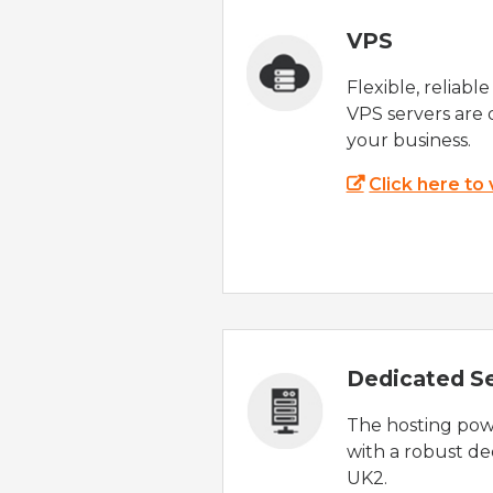
VPS
Flexible, reliabl
VPS servers are 
your business.
Click here to
Dedicated S
The hosting powe
with a robust de
UK2.