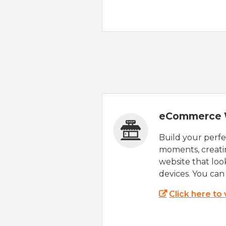
eCommerce 
Build your perfec
moments, creatin
website that look
devices. You can 
Click here to