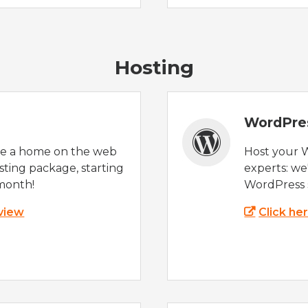
Hosting
WordPre
te a home on the web
Host your 
sting package, starting
experts: w
month!
WordPress s
 view
Click he