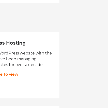
ss Hosting
WordPress website with the
e've been managing
ites for over a decade.
re to view