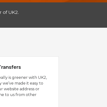
 of UK2.
ransfers
eally is greener with UK2,
y we’ve made it easy to
ur website address or
e to us from other