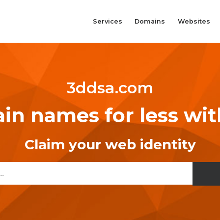
Services
Domains
Websites
3ddsa.com
n names for less wi
Claim your web identity