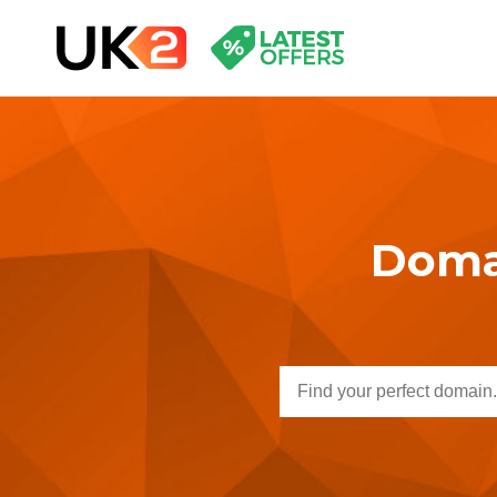
Domai