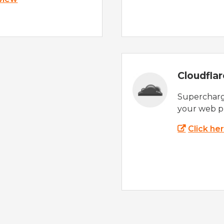
Cloudfla
Supercharg
your web p
Click he