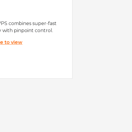
VPS combines super-fast
y with pinpoint control.
re to view