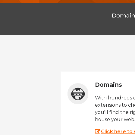
Domai
Domains
With hundreds 
extensions to ch
you'll find the r
house your webs
Click here to